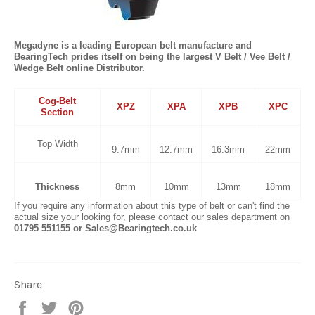
Megadyne is a leading European belt manufacture and
BearingTech prides itself on being the largest V Belt / Vee Belt /
Wedge Belt online Distributor.
Cog-Belt
XPZ
XPA
XPB
XPC
Section
Top Width
9.7mm
12.7mm
16.3mm
22mm
Thickness
8mm
10mm
13mm
18mm
If you require any information about this type of belt or can't find the
actual size your looking for, please contact our sales department on
01795 551155 or Sales@Bearingtech.co.uk
Share
Share
Tweet
Pin