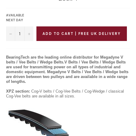
price
AVAILABLE
NEXT DAY
−
+
ADD TO CART | FREE UK DELIVERY
BearingTech are the leading online distributor for Megadyne V
belts / Vee Belts / Wedge Belts.V Belts / Vee Belts / Wedge Belts
are used for transmitting power on all types of industrial and
domestic equipment. Megadyne V Belts / Vee Belts / Wedge belts
are driven between two pulleys and are available in a wide range
of lengths.
XPZ section:
Cog
-
V belts / Cog-Vee Belts / Cog-Wedge / classical
Cog-Vee belts are available in all sizes.