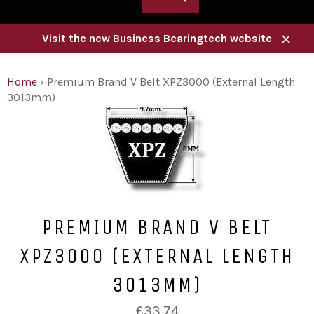
Visit the new Business Bearingtech website
Close
Home
›
Premium Brand V Belt XPZ3000 (External Length
3013mm)
PREMIUM BRAND V BELT
XPZ3000 (EXTERNAL LENGTH
3013MM)
Regular
£33.74