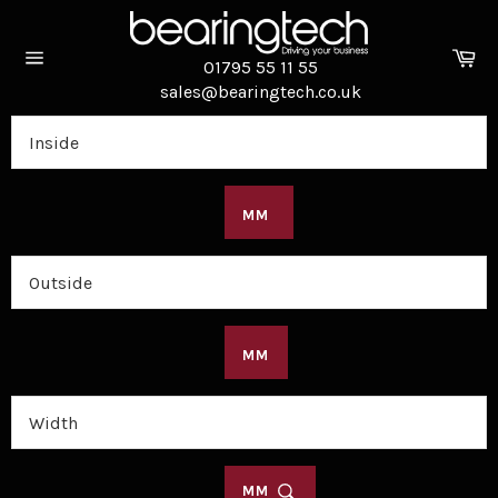
Skip
to
Ca
content
01795 55 11 55
Site
sales@bearingtech.co.uk
navigation
MM
MM
MM