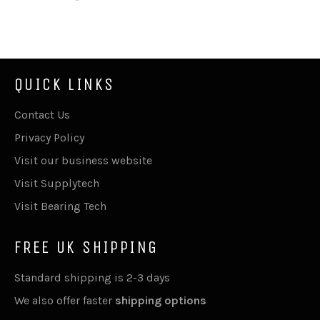
on
on
on
Facebook
Twitter
Pinterest
QUICK LINKS
Contact Us
Privacy Policy
Visit our business website
Visit Supplytech
Visit Bearing Tech
FREE UK SHIPPING
Standard shipping is 2-3 days
We also offer faster
shipping options