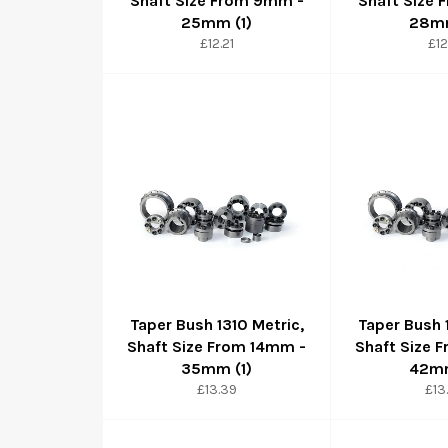
Shaft Size From 9mm -
Shaft Size
25mm (1)
28mm
Regular
Reg
£12.21
£12
price
pri
Taper Bush 1310 Metric,
Taper Bush 
Shaft Size From 14mm -
Shaft Size 
35mm (1)
42mm
Regular
Reg
£13.39
£13
price
pri