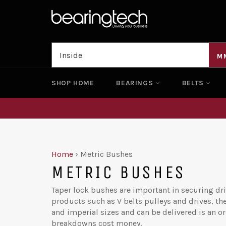
Skip
to
content
M
SHOP HOME
BEARINGS
BELTS
Home
›
Metric Bushes
METRIC BUSHES
Taper lock bushes are important in securing dri
products such as V belts pulleys and drives, th
and imperial sizes and can be delivered is an o
breakdowns cost money.