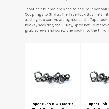
Taperlock bushes are used to secure Taperlock 
Couplings to Shafts. The Taperlock Bush fits in
as the grub screws are tightened the Taperlock
keyway securing the Pulley/Sprocket. To remov
grub screws and screw one back into the third ho
Taper Bush 1008 Metric,
Taper Bush 