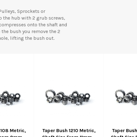
Pulleys, Sprockets or
to the hub with 2 grub screws,
 compresses onto the shaft and
e the bush you remove the 2
le, lifting the bush out.
1108 Metric,
Taper Bush 1210 Metric,
Taper Bush