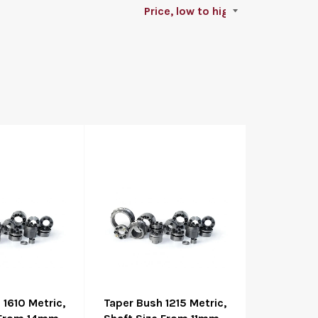
 1610 Metric,
Taper Bush 1215 Metric,