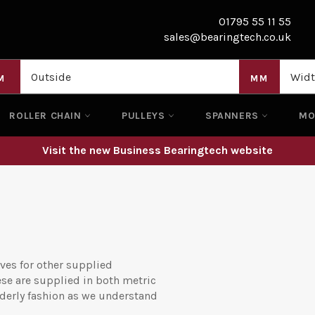
01795 55 11 55
sales@bearingtech.co.uk
M
MM
ROLLER CHAIN
PULLEYS
SPANNERS
M
Visit the new Business Bearingtech website
ves for other supplied
ese are supplied in both metric
rderly fashion as we understand