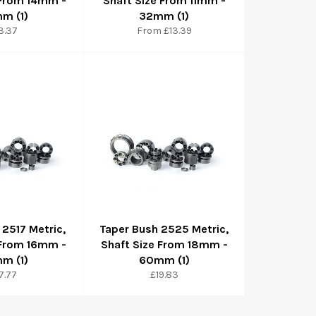
 From 14mm -
Shaft Size From 11mm -
m (1)
32mm (1)
gular
3.37
From £13.39
ice
 2517 Metric,
Taper Bush 2525 Metric,
 From 16mm -
Shaft Size From 18mm -
m (1)
60mm (1)
gular
Regular
7.77
£19.83
ice
price