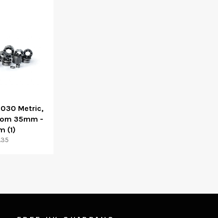
3030 Metric,
From 35mm -
 (1)
ular
.35
ce