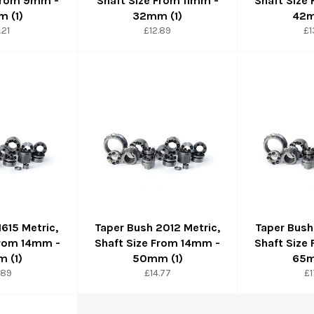
 From 9mm -
Shaft Size From 11mm -
Shaft Size
 (1)
32mm (1)
42m
ular
Regular
Re
.21
£12.89
£1
ce
price
pr
1615 Metric,
Taper Bush 2012 Metric,
Taper Bush
From 14mm -
Shaft Size From 14mm -
Shaft Size
 (1)
50mm (1)
65m
ular
Regular
Re
.89
£14.77
£1
ce
price
pr