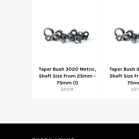
Taper Bush 3020 Metric,
Taper Bush 
Shaft Size From 25mm -
Shaft Size 
75mm (1)
75mm
Regular
Reg
£23.19
£27
price
pri