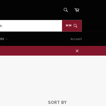
SEARCH
Cart
Search
MM
ORE
Account
Close
SORT BY