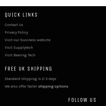
QUICK LINKS
Contact Us
Privacy Policy
Visit our business website
Visit Supplytech
Visit Bearing Tech
FREE UK SHIPPING
Standard shipping is 2-3 days
We also offer faster
shipping options
FOLLOW US