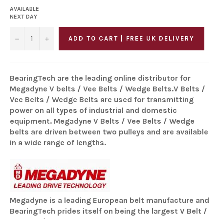
AVAILABLE
NEXT DAY
−
+
ADD TO CART | FREE UK DELIVERY
BearingTech are the leading online distributor for
Megadyne V belts / Vee Belts / Wedge Belts.V Belts /
Vee Belts / Wedge Belts are used for transmitting
power on all types of industrial and domestic
equipment. Megadyne V Belts / Vee Belts / Wedge
belts are driven between two pulleys and are available
in a wide range of lengths.
Megadyne is a leading European belt manufacture and
BearingTech prides itself on being the largest V Belt /