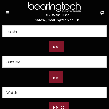
Skip
to
Ca
content
01795 55 11 55
Site
sales@bearingtech.co.uk
navigation
MM
MM
MM