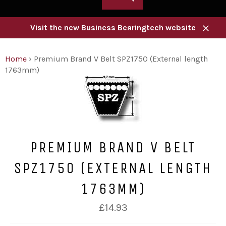
Visit the new Business Bearingtech website
Close
Home
›
Premium Brand V Belt SPZ1750 (External length
1763mm)
PREMIUM BRAND V BELT
SPZ1750 (EXTERNAL LENGTH
1763MM)
Regular
£14.93
price