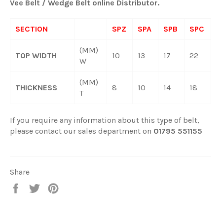
Vee Belt / Wedge Belt online Distributor.
SECTION
SPZ
SPA
SPB
SPC
(MM)
TOP WIDTH
10
13
17
22
W
(MM)
THICKNESS
8
10
14
18
T
If you require any information about this type of belt,
please contact our sales department on
01795 551155
Share
Share
Tweet
Pin
on
on
on
Facebook
Twitter
Pinterest