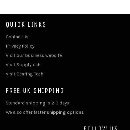
QUICK LINKS
Contact Us
Privacy Policy
Visit our business website
Visit Supplytech
Visit Bearing Tech
FREE UK SHIPPING
Standard shipping is 2-3 days
We also offer faster
shipping options
FOLLOW US