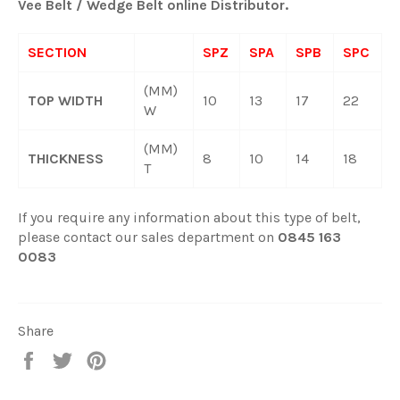
Vee Belt / Wedge Belt online Distributor.
SECTION
SPZ
SPA
SPB
SPC
(MM)
TOP WIDTH
10
13
17
22
W
(MM)
THICKNESS
8
10
14
18
T
If you require any information about this type of belt,
please contact our sales department on
0845 163
0083
Share
Share
Tweet
Pin
on
on
on
Facebook
Twitter
Pinterest