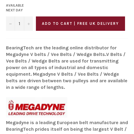
AVAILABLE
NEXT DAY
−
+
ADD TO CART | FREE UK DELIVERY
BearingTech are the leading online distributor for
Megadyne V belts / Vee Belts / Wedge Belts.V Belts /
Vee Belts / Wedge Belts are used for transmitting
power on all types of industrial and domestic
equipment. Megadyne V Belts / Vee Belts / Wedge
belts are driven between two pulleys and are available
in a wide range of lengths.
Megadyne is a leading European belt manufacture and
BearingTech prides itself on being the largest V Belt /