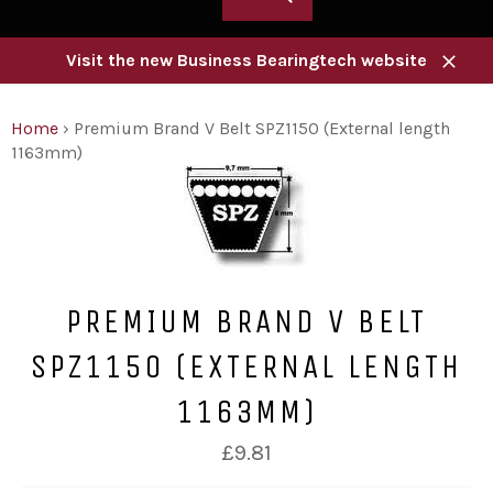
Visit the new Business Bearingtech website
Close
Home
›
Premium Brand V Belt SPZ1150 (External length
1163mm)
PREMIUM BRAND V BELT
SPZ1150 (EXTERNAL LENGTH
1163MM)
Regular
£9.81
price