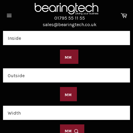
Skip
to
Ca
content
01795 55 11 55
Site
sales@bearingtech.co.uk
navigation
MM
MM
MM