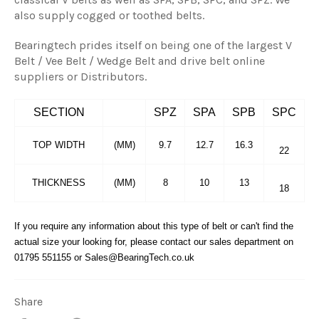
also supply cogged or toothed belts.
Bearingtech prides itself on being one of the largest V
Belt / Vee Belt / Wedge Belt and drive belt online
suppliers or Distributors.
SECTION
SPZ
SPA
SPB
SPC
TOP WIDTH
(MM)
9.7
12.7
16.3
22
THICKNESS
(MM)
8
10
13
18
If you require any information about this type of belt or can't find the
actual size your looking for, please contact our sales department on
01795 551155 or Sales@BearingTech.co.uk
Share