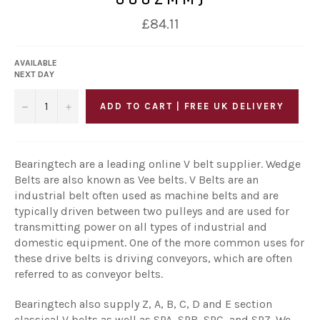
Regular
£84.11
price
AVAILABLE
NEXT DAY
−
+
ADD TO CART | FREE UK DELIVERY
Bearingtech are a leading online V belt supplier. Wedge
Belts are also known as Vee belts. V Belts are an
industrial belt often used as machine belts and are
typically driven between two pulleys and are used for
transmitting power on all types of industrial and
domestic equipment. One of the more common uses for
these drive belts is driving conveyors, which are often
referred to as conveyor belts.
Bearingtech also supply Z, A, B, C, D and E section
classical V belts as well as SPA, SPB, SPC, and SPZ. We