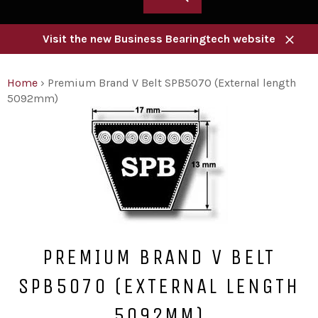
Visit the new Business Bearingtech website
Close
Home
›
Premium Brand V Belt SPB5070 (External length
5092mm)
PREMIUM BRAND V BELT
SPB5070 (EXTERNAL LENGTH
5092MM)