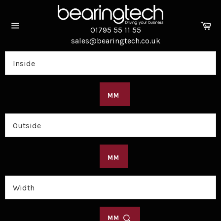
Skip
to
Ca
content
01795 55 11 55
Site
sales@bearingtech.co.uk
navigation
MM
MM
MM