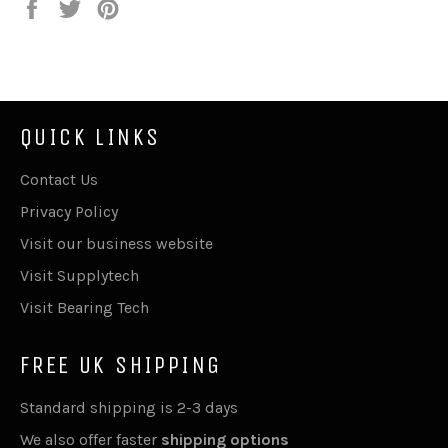
Share
Tweet
Pin
on
on
on
Facebook
Twitter
Pinterest
QUICK LINKS
Contact Us
Privacy Policy
Visit our business website
Visit Supplytech
Visit Bearing Tech
FREE UK SHIPPING
Standard shipping is 2-3 days
We also offer faster
shipping options