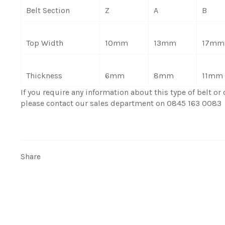
Belt Section
Z
A
B
Top Width
10mm
13mm
17mm
Thickness
6mm
8mm
11mm
If you require any information about this type of belt or c
please contact our sales department on 0845 163 0083
Share