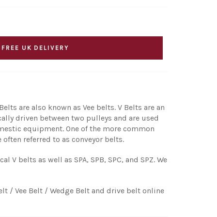
 FREE UK DELIVERY
elts are also known as Vee belts. V Belts are an
ically driven between two pulleys and are used
 domestic equipment. One of the more common
 often referred to as conveyor belts.
ical V belts as well as SPA, SPB, SPC, and SPZ. We
elt / Vee Belt / Wedge Belt and drive belt online