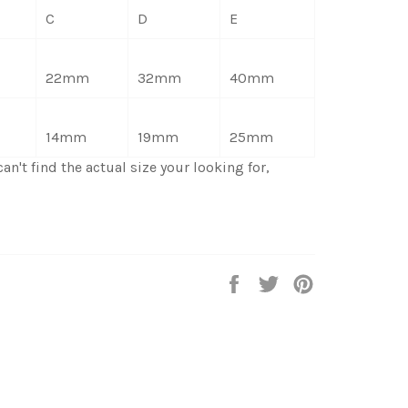
C
D
E
22mm
32mm
40mm
14mm
19mm
25mm
an't find the actual size your looking for,
Share
Tweet
Pin
on
on
on
Facebook
Twitter
Pinterest