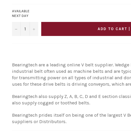
AVAILABLE
NEXT DAY
−
+
ADD TO CART |
Bearingtech are a leading online V belt supplier. Wedge B
industrial belt often used as machine belts and are typ
for transmitting power on all types of industrial and
uses for these drive belts is driving conveyors, which are
Bearingtech also supply Z, A, B, C, D and E section class
also supply cogged or toothed belts.
Bearingtech prides itself on being one of the largest V B
suppliers or Distributors.