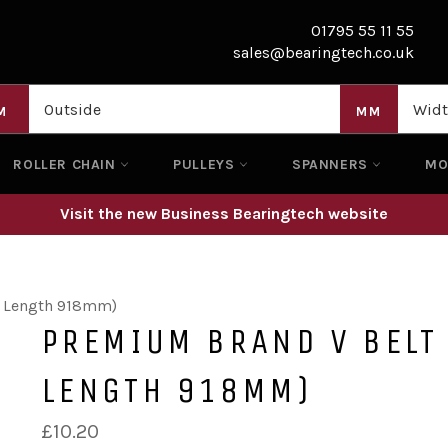
01795 55 11 55
sales@bearingtech.co.uk
M
MM
ROLLER CHAIN
PULLEYS
SPANNERS
M
Visit the new Business Bearingtech website
l Length 918mm)
PREMIUM BRAND V BELT
LENGTH 918MM)
Regular
£10.20
price