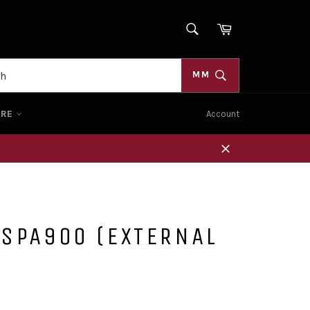
SEARCH
Cart
Search
MM
ORE
Account
Close
 SPA900 (EXTERNAL