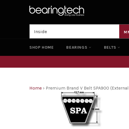
Skip
to
content
M
SHOP HOME
BEARINGS
BELTS
Home
›
Premium Brand V Belt SPA900 (Externa