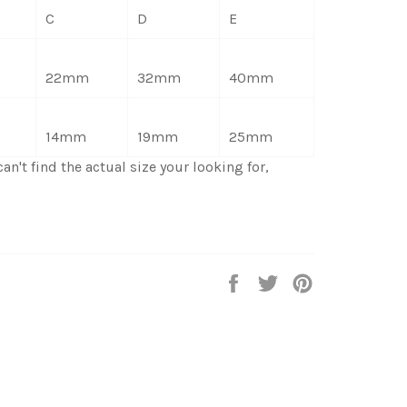
C
D
E
22mm
32mm
40mm
14mm
19mm
25mm
an't find the actual size your looking for,
Share
Tweet
Pin
on
on
on
Facebook
Twitter
Pinterest