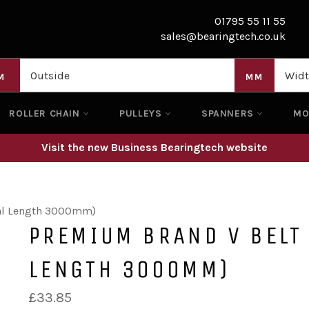
01795 55 11 55
sales@bearingtech.co.uk
M
MM
ROLLER CHAIN
PULLEYS
SPANNERS
M
Visit the new Business Bearingtech website
nal Length 3000mm)
PREMIUM BRAND V BELT
LENGTH 3000MM)
Regular
£33.85
price