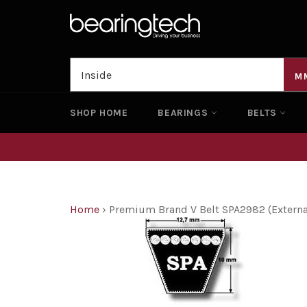
Skip
to
content
M
SHOP HOME
BEARINGS
BELTS
Home
›
Premium Brand V Belt SPA2982 (Exter