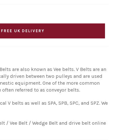
 FREE UK DELIVERY
elts are also known as Vee belts. V Belts are an
ically driven between two pulleys and are used
 domestic equipment. One of the more common
 often referred to as conveyor belts.
ical V belts as well as SPA, SPB, SPC, and SPZ. We
elt / Vee Belt / Wedge Belt and drive belt online