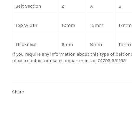
Belt Section
Z
A
B
Top Width
10mm
13mm
17mm
Thickness
6mm
8mm
11mm
If you require any information about this type of belt or c
please contact our sales department on 01795 551155
Share