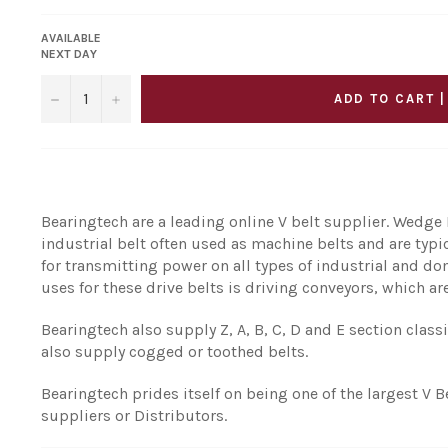
AVAILABLE
NEXT DAY
−
+
ADD TO CART |
Bearingtech are a leading online V belt supplier. Wedge B
industrial belt often used as machine belts and are typ
for transmitting power on all types of industrial and
uses for these drive belts is driving conveyors, which are
Bearingtech also supply Z, A, B, C, D and E section class
also supply cogged or toothed belts.
Bearingtech prides itself on being one of the largest V B
suppliers or Distributors.