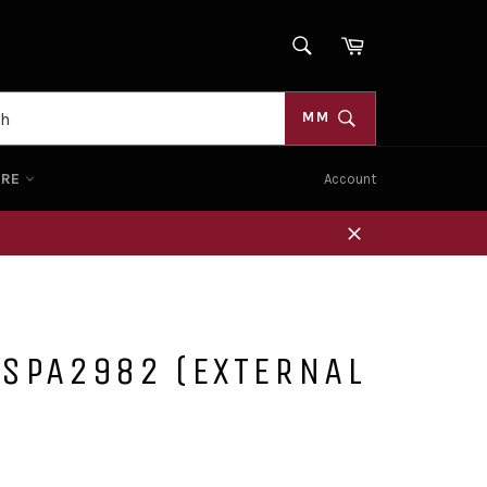
SEARCH
Cart
Search
MM
ORE
Account
Close
 SPA2982 (EXTERNAL