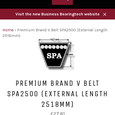
Visit the new Business Bearingtech website
Close
Home
›
Premium Brand V Belt SPA2500 (External Length
2518mm)
PREMIUM BRAND V BELT
SPA2500 (EXTERNAL LENGTH
2518MM)
Regular
£27.81