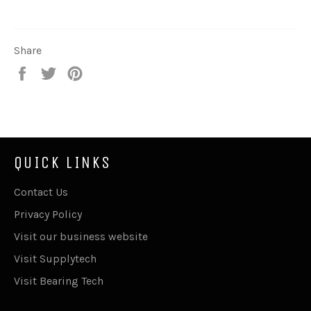
Share
Share
Tweet
Pin
on
on
on
Facebook
Twitter
Pinterest
QUICK LINKS
Contact Us
Privacy Policy
Visit our business website
Visit Supplytech
Visit Bearing Tech