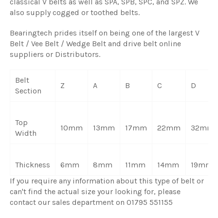
classical V belts as well as SPA, SPB, SPC, and SPZ. We
also supply cogged or toothed belts.
Bearingtech prides itself on being one of the largest V
Belt / Vee Belt / Wedge Belt and drive belt online
suppliers or Distributors.
Belt
Z
A
B
C
D
Section
Top
10mm
13mm
17mm
22mm
32mm
Width
Thickness
6mm
8mm
11mm
14mm
19mm
If you require any information about this type of belt or
can't find the actual size your looking for, please
contact our sales department on 01795 551155