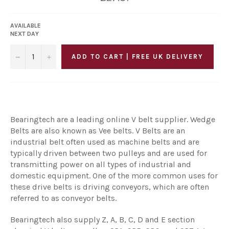
price
AVAILABLE
NEXT DAY
−
+
ADD TO CART | FREE UK DELIVERY
Bearingtech are a leading online V belt supplier. Wedge
Belts are also known as Vee belts. V Belts are an
industrial belt often used as machine belts and are
typically driven between two pulleys and are used for
transmitting power on all types of industrial and
domestic equipment. One of the more common uses for
these drive belts is driving conveyors, which are often
referred to as conveyor belts.
Bearingtech also supply Z, A, B, C, D and E section