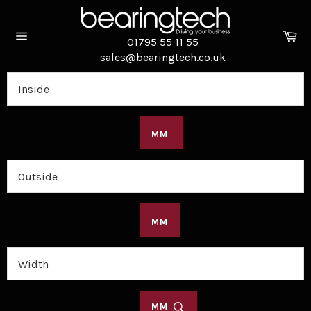
Skip
to
Ca
content
01795 55 11 55
Site
sales@bearingtech.co.uk
navigation
MM
MM
MM