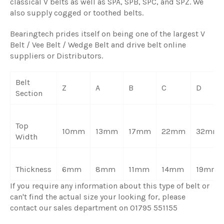
classical V belts as well as SPA, SPB, SPC, and SPZ. We
also supply cogged or toothed belts.
Bearingtech prides itself on being one of the largest V
Belt / Vee Belt / Wedge Belt and drive belt online
suppliers or Distributors.
Belt
Z
A
B
C
D
Section
Top
10mm
13mm
17mm
22mm
32mm
Width
Thickness
6mm
8mm
11mm
14mm
19mm
If you require any information about this type of belt or
can't find the actual size your looking for, please
contact our sales department on 01795 551155