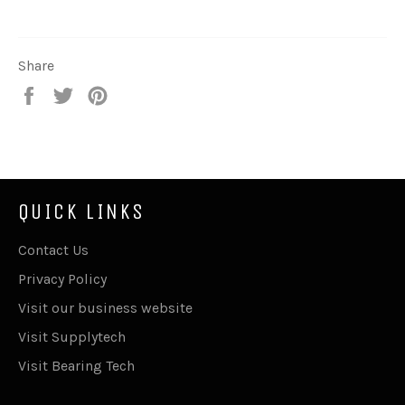
Share
Share
Tweet
Pin
on
on
on
Facebook
Twitter
Pinterest
QUICK LINKS
Contact Us
Privacy Policy
Visit our business website
Visit Supplytech
Visit Bearing Tech