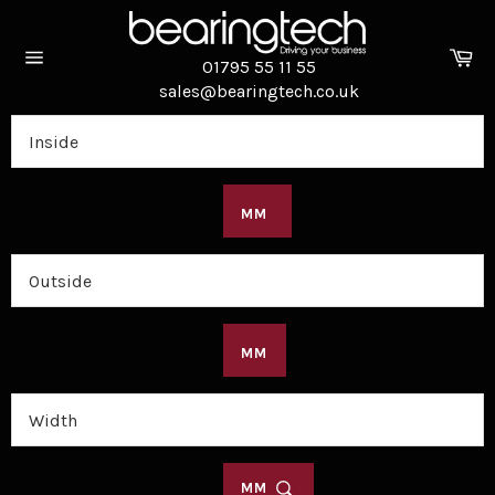
Skip
to
Ca
content
01795 55 11 55
Site
sales@bearingtech.co.uk
navigation
MM
MM
MM