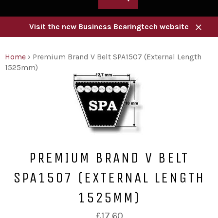
Visit the new Business Bearingtech website
Close
Home
›
Premium Brand V Belt SPA1507 (External Length
1525mm)
PREMIUM BRAND V BELT
SPA1507 (EXTERNAL LENGTH
1525MM)
Regular
£17.60