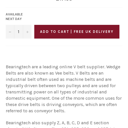
price
AVAILABLE
NEXT DAY
−
+
ADD TO CART | FREE UK DELIVERY
Bearingtech are a leading online V belt supplier. Wedge
Belts are also known as Vee belts. V Belts are an
industrial belt often used as machine belts and are
typically driven between two pulleys and are used for
transmitting power on all types of industrial and
domestic equipment. One of the more common uses for
these drive belts is driving conveyors, which are often
referred to as conveyor belts.
Bearingtech also supply Z, A, B, C, D and E section