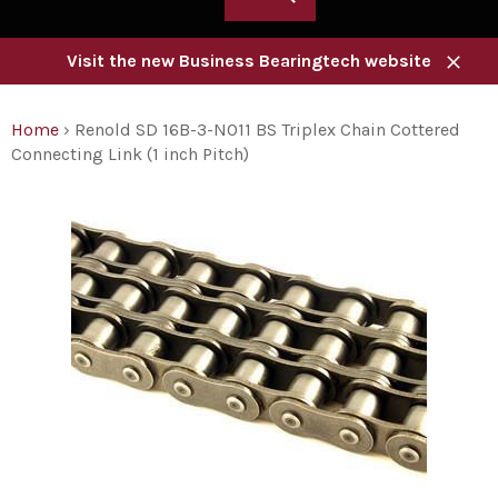
Visit the new Business Bearingtech website
Close
Home
›
Renold SD 16B-3-NO11 BS Triplex Chain Cottered
Connecting Link (1 inch Pitch)