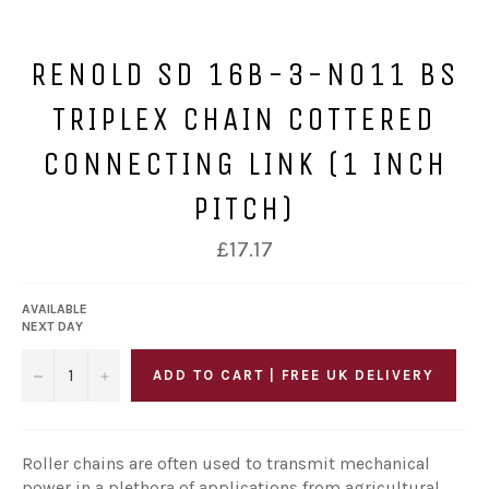
RENOLD SD 16B-3-NO11 BS
TRIPLEX CHAIN COTTERED
CONNECTING LINK (1 INCH
PITCH)
Regular
£17.17
price
AVAILABLE
NEXT DAY
−
+
ADD TO CART | FREE UK DELIVERY
Roller chains are often used to transmit mechanical
power in a plethora of applications from agricultural