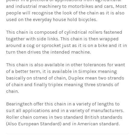
and industrial machinery to motorbikes and cars, Most
people will recognise the look of the chain as it is also
used on the everyday house hold bicycles.
This chain is composed of cylindrical rollers fastened
together with side links. This chain is then wrapped
around a cog or sprocket just as it is on a bike and it in
turn then drives the intended machine.
This chain is also available in other tolerances for want
of a better term, it is available in Simplex meaning
basically on strand of chain, Duplex mean two strands
of chain and finally triplex meaning three strands of
chain.
Bearingtech offer this chain in a variety of lengths to
suit all applications and in a variety of manufacturers.
Roller chain comes in two standard British standards
(Also European Standard) and in American standard.