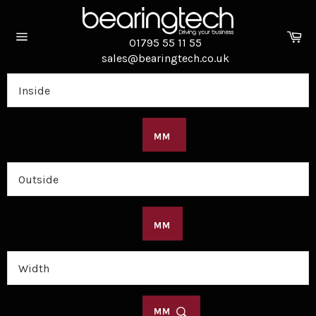
Skip
to
Ca
content
01795 55 11 55
Site
sales@bearingtech.co.uk
navigation
MM
MM
MM