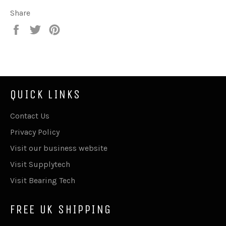
Share
Share
Tweet
Pin
on
on
on
Facebook
Twitter
Pinterest
QUICK LINKS
Contact Us
Privacy Policy
Visit our business website
Visit Supplytech
Visit Bearing Tech
FREE UK SHIPPING