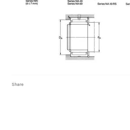
Share