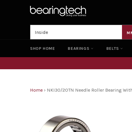
Skip
to
content
M
SHOP HOME
BEARINGS
BELTS
Home
›
NKI30/20TN Needle Roller Bearing Wit