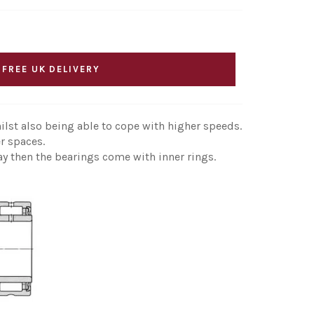
 FREE UK DELIVERY
ilst also being able to cope with higher speeds.
r spaces.
ay then the bearings come with inner rings.