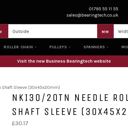
01795 55 11 55
sales@bearingtech.co.uk
M
MM
ROLLER CHAIN
PULLEYS
SPANNERS
M
Visit the new Business Bearingtech website
h Shaft Sleeve (30x45x20mm)
NKI30/20TN NEEDLE RO
SHAFT SLEEVE (30X45X
Regular
£30.17
price