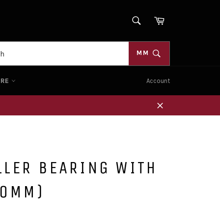
SEARCH
Cart
Search
MM
ORE
Account
Close
LLER BEARING WITH
20MM)