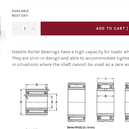
AVAILABLE
NEXT DAY
−
+
ADD TO CART |
Needle Roller Bearings have a high capacity for loads wh
They are slim in design and able to accommodate tighte
in situations where the shaft cannot be used as a race w