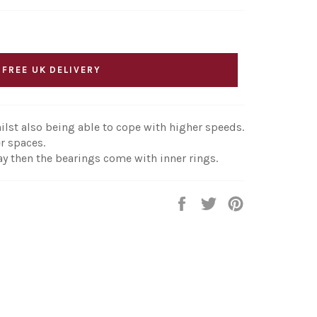
 FREE UK DELIVERY
ilst also being able to cope with higher speeds.
r spaces.
ay then the bearings come with inner rings.
Share
Tweet
Pin
on
on
on
Facebook
Twitter
Pinterest