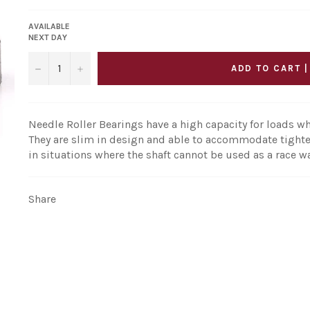
AVAILABLE
NEXT DAY
−
+
ADD TO CART |
Needle Roller Bearings have a high capacity for loads wh
They are slim in design and able to accommodate tighte
in situations where the shaft cannot be used as a race w
Share