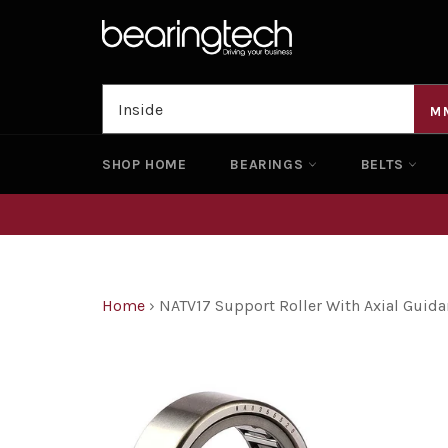
Skip
to
content
M
SHOP HOME
BEARINGS
BELTS
Home
›
NATV17 Support Roller With Axial Gui