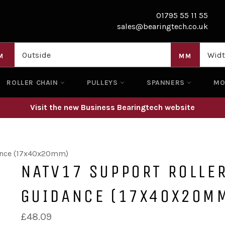
01795 55 11 55
sales@bearingtech.co.uk
M
MM
ROLLER CHAIN
PULLEYS
SPANNERS
M
Visit the new Business Bearingtech website
dance (17x40x20mm)
NATV17 SUPPORT ROLLER
GUIDANCE (17X40X20M
Regular
£48.09
price