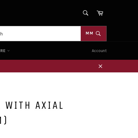
SEARCH
Cart
Search
MM
ORE
Account
Close
 WITH AXIAL
M)