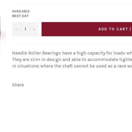
AVAILABLE
NEXT DAY
−
+
ADD TO CART |
Needle Roller Bearings have a high capacity for loads wh
They are slim in design and able to accommodate tighte
in situations where the shaft cannot be used as a race w
Share