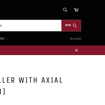
SEARCH
Cart
Search
MM
ORE
Account
Close
LER WITH AXIAL
M)