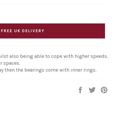
 FREE UK DELIVERY
ilst also being able to cope with higher speeds.
r spaces.
ay then the bearings come with inner rings.
Share
Tweet
Pin
on
on
on
Facebook
Twitter
Pinterest