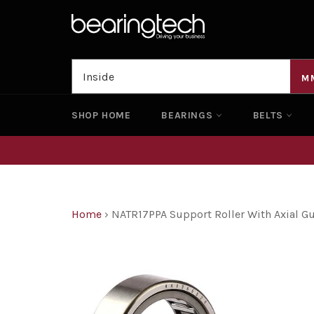
Skip
to
content
M
SHOP HOME
BEARINGS
BELTS
Home
›
NATR17PPA Support Roller With Axial 