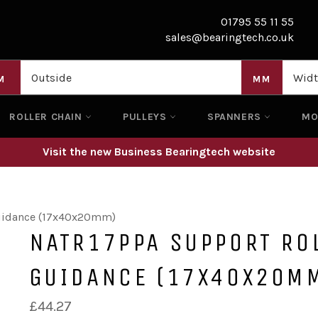
01795 55 11 55
sales@bearingtech.co.uk
M
MM
ROLLER CHAIN
PULLEYS
SPANNERS
M
Visit the new Business Bearingtech website
Guidance (17x40x20mm)
NATR17PPA SUPPORT ROL
GUIDANCE (17X40X20M
Regular
£44.27
price