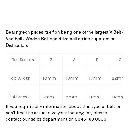
Bearingtech prides itself on being one of the largest V Belt /
Vee Belt / Wedge Belt and drive belt online suppliers or
Distributors.
Belt Section
Z
A
B
C
Top Width
10mm
13mm
17mm
22mm
Thickness
6mm
8mm
11mm
14mm
If you require any information about this type of belt or
can't find the actual size your looking for, please
contact our sales department on 0845 163 0083