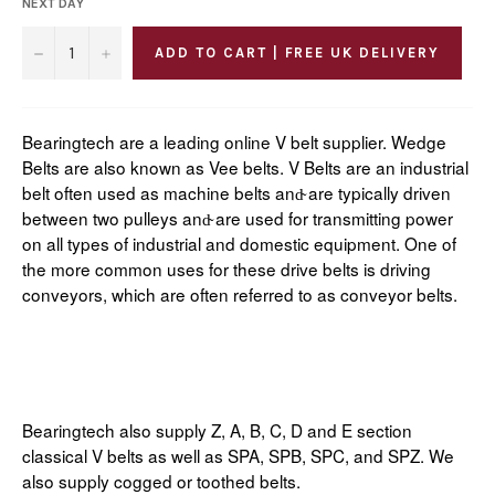
NEXT DAY
−
+
ADD TO CART | FREE UK DELIVERY
Bearingtech are a leading online V belt supplier. Wedge
Belts are also known as Vee belts. V Belts are an industrial
belt often used as machine belts and̴ are typically driven
between two pulleys and̴ are used for transmitting power
on all types of industrial and domestic equipment. One of
the more common uses for these drive belts is driving
conveyors, which are often referred to as conveyor belts.
Bearingtech also supply Z, A, B, C, D and E section
classical V belts as well as SPA, SPB, SPC, and SPZ. We
also supply cogged or toothed belts.