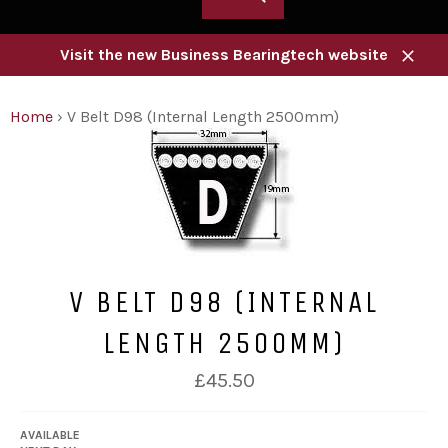
Visit the new Business Bearingtech website
Close
Home
›
V Belt D98 (Internal Length 2500mm)
V BELT D98 (INTERNAL
LENGTH 2500MM)
Regular
£45.50
price
AVAILABLE