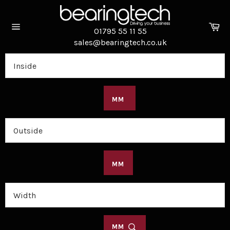
Skip
to
Ca
content
01795 55 11 55
Site
sales@bearingtech.co.uk
navigation
MM
MM
MM