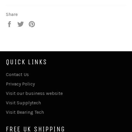
Share
Share
Tweet
Pin
on
on
on
Facebook
Twitter
Pinterest
QUICK LINKS
Contact Us
Privacy Policy
Visit our business website
Visit Supplytech
Visit Bearing Tech
FREE UK SHIPPING