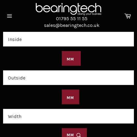
Skip
to
Ca
content
01795 55 11 55
Site
sales@bearingtech.co.uk
navigation
MM
MM
MM