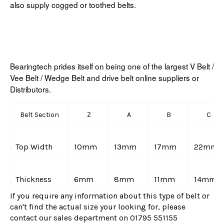
also supply cogged or toothed belts.
Bearingtech prides itself on being one of the largest V Belt /
Vee Belt / Wedge Belt and drive belt online suppliers or
Distributors.
Belt Section
Z
A
B
C
Top Width
10mm
13mm
17mm
22mm
Thickness
6mm
8mm
11mm
14mm
If you require any information about this type of belt or
can't find the actual size your looking for, please
contact our sales department on 01795 551155