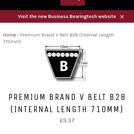
Visit the new Business Bearingtech website
Close
Home
›
Premium Brand V Belt B28 (Internal Length
710mm)
PREMIUM BRAND V BELT B28
(INTERNAL LENGTH 710MM)
Regular
£9.37
price