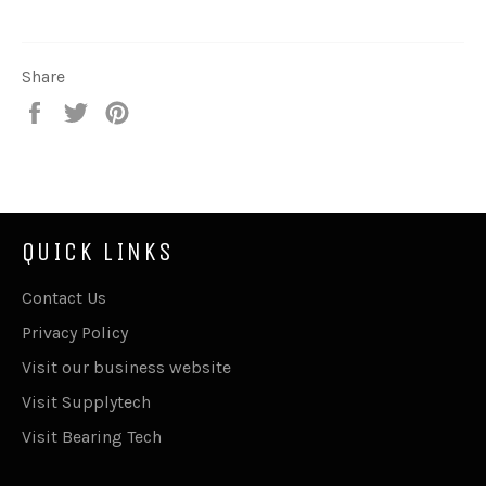
Share
Share
Tweet
Pin
on
on
on
Facebook
Twitter
Pinterest
QUICK LINKS
Contact Us
Privacy Policy
Visit our business website
Visit Supplytech
Visit Bearing Tech