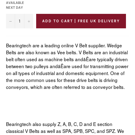
AVAILABLE
NEXT DAY
−
+
ADD TO CART | FREE UK DELIVERY
Bearingtech are a leading online V Belt supplier. Wedge
Belts are also known as Vee belts. V Belts are an industrial
belt often used as machine belts andåÊare typically driven
between two pulleys andåÊare used for transmitting power
on all types of industrial and domestic equipment. One of
the more common uses for these drive belts is driving
conveyors, which are often referred to as conveyor belts.
Bearingtech also supply Z, A, B, C, D and E section
classical V Belts as well as SPA, SPB, SPC, and SPZ. We