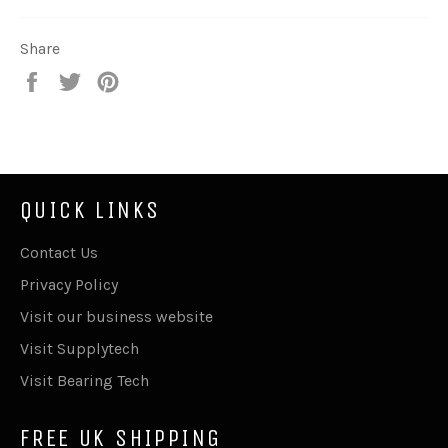
Share
Share
Tweet
Pin
on
on
on
Facebook
Twitter
Pinterest
QUICK LINKS
Contact Us
Privacy Policy
Visit our business website
Visit Supplytech
Visit Bearing Tech
FREE UK SHIPPING