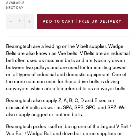
AVAILABLE
NEXT DAY
−
+
ADD TO CART | FREE UK DELIVERY
Bearingtech are a leading online V belt supplier. Wedge
Belts are also known as Vee belts. V Belts are an industrial
belt often used as machine belts and are typically driven
between two pulleys and are used for transmitting power
on all types of industrial and domestic equipment. One of
the more common uses for these drive belts is driving
conveyors, which are often referred to as conveyor belts.
Bearingtech also supply Z, A, B, C, D and E section
classical V belts as well as SPA, SPB, SPC, and SPZ. We
also supply cogged or toothed belts.
Bearingtech prides itself on being one of the largest V Belt /
Vee Belt / Wedge Belt and drive belt online suppliers or