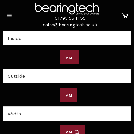
Skip
to
Ca
content
01795 55 11 55
Site
sales@bearingtech.co.uk
navigation
MM
MM
MM