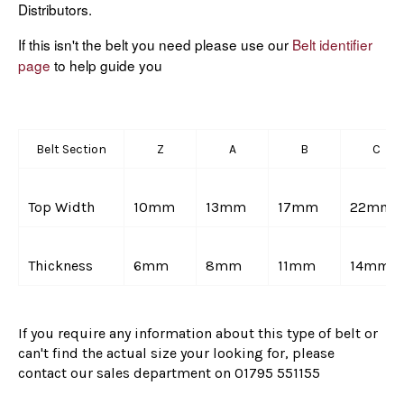
Distributors.
If this isn't the belt you need please use our
Belt identifier
page
to help guide you
Belt Section
Z
A
B
C
Top Width
10mm
13mm
17mm
22mm
Thickness
6mm
8mm
11mm
14mm
If you require any information about this type of belt or
can't find the actual size your looking for, please
contact our sales department on
01795 551155