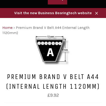
Visit the new Business Bearingtech website
Close
Home
›
Premium Brand V Belt A44 (Internal Length
1120mm)
PREMIUM BRAND V BELT A44
(INTERNAL LENGTH 1120MM)
Regular
£9.92
price