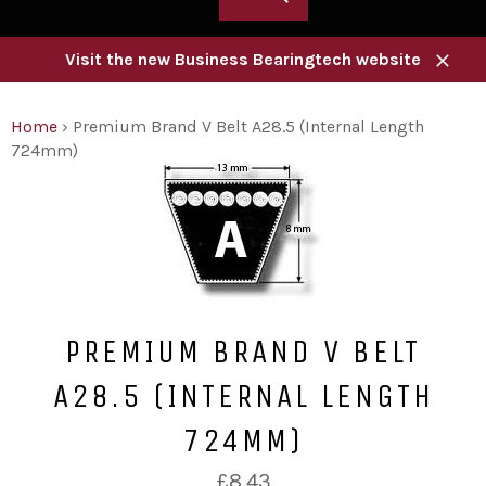
Visit the new Business Bearingtech website
Close
Home
›
Premium Brand V Belt A28.5 (Internal Length
724mm)
PREMIUM BRAND V BELT
A28.5 (INTERNAL LENGTH
724MM)
Regular
£8.43