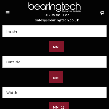
Skip
to
Ca
content
01795 55 11 55
Site
sales@bearingtech.co.uk
navigation
MM
MM
MM