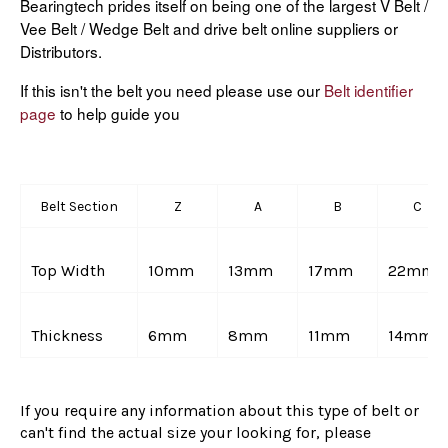
Bearingtech prides itself on being one of the largest V Belt /
Vee Belt / Wedge Belt and drive belt online suppliers or
Distributors.
If this isn't the belt you need please use our
Belt identifier
page
to help guide you
Belt Section
Z
A
B
C
Top Width
10mm
13mm
17mm
22mm
Thickness
6mm
8mm
11mm
14mm
If you require any information about this type of belt or
can't find the actual size your looking for, please