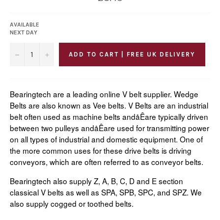
price
AVAILABLE
NEXT DAY
−
+
ADD TO CART | FREE UK DELIVERY
Bearingtech are a leading online V belt supplier. Wedge
Belts are also known as Vee belts. V Belts are an industrial
belt often used as machine belts andåÊare typically driven
between two pulleys andåÊare used for transmitting power
on all types of industrial and domestic equipment. One of
the more common uses for these drive belts is driving
conveyors, which are often referred to as conveyor belts.
Bearingtech also supply Z, A, B, C, D and E section
classical V belts as well as SPA, SPB, SPC, and SPZ. We
also supply cogged or toothed belts.