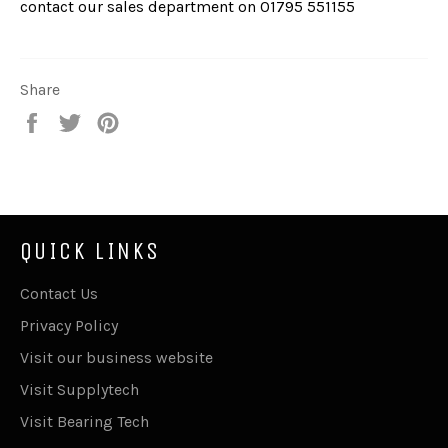
contact our sales department on
01795 551155
Share
Share
Tweet
Pin
on
on
on
Facebook
Twitter
Pinterest
QUICK LINKS
Contact Us
Privacy Policy
Visit our business website
Visit Supplytech
Visit Bearing Tech