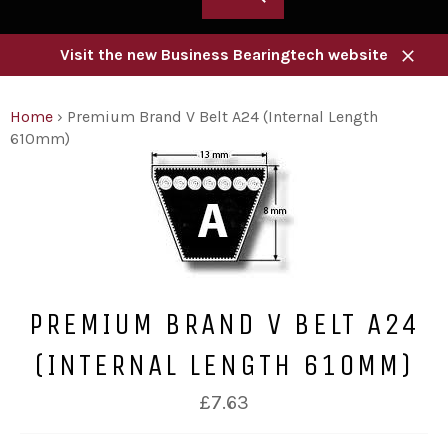
Visit the new Business Bearingtech website
Close
Home
›
Premium Brand V Belt A24 (Internal Length
610mm)
PREMIUM BRAND V BELT A24
(INTERNAL LENGTH 610MM)
Regular
£7.63
price