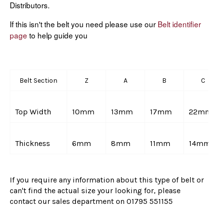
Distributors.
If this isn't the belt you need please use our
Belt identifier
page
to help guide you
Belt Section
Z
A
B
C
Top Width
10mm
13mm
17mm
22mm
Thickness
6mm
8mm
11mm
14mm
If you require any information about this type of belt or
can't find the actual size your looking for, please
contact our sales department on
01795 551155