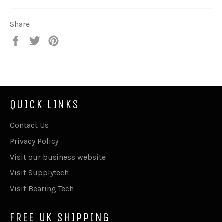
Share
Share
Tweet
Pin
on
on
on
Facebook
Twitter
Pinterest
QUICK LINKS
Contact Us
Privacy Policy
Visit our business website
Visit Supplytech
Visit Bearing Tech
FREE UK SHIPPING