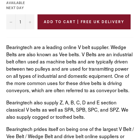
AVAILABLE
NEXT DAY
−
+
ADD TO CART | FREE UK DELIVERY
Bearingtech are a leading online V belt supplier. Wedge
Belts are also known as Vee belts. V Belts are an industrial
belt often used as machine belts and are typically driven
between two pulleys and are used for transmitting power
on all types of industrial and domestic equipment. One of
the more common uses for these drive belts is driving
conveyors, which are often referred to as conveyor belts.
Bearingtech also supply Z, A, B, C, D and E section
classical V belts as well as SPA, SPB, SPC, and SPZ. We
also supply cogged or toothed belts.
Bearingtech prides itself on being one of the largest V Belt /
Vee Belt / Wedge Belt and drive belt online suppliers or