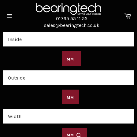
Skip
to
Ca
content
01795 55 11 55
Site
sales@bearingtech.co.uk
navigation
MM
MM
MM