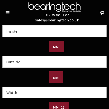
Skip
to
Ca
content
01795 55 11 55
Site
sales@bearingtech.co.uk
navigation
MM
MM
MM