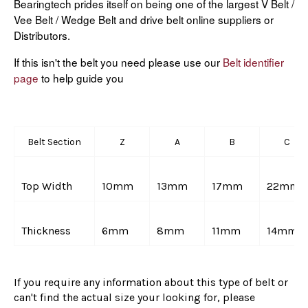
Bearingtech prides itself on being one of the largest V Belt /
Vee Belt / Wedge Belt and drive belt online suppliers or
Distributors.
If this isn't the belt you need please use our
Belt identifier
page
to help guide you
Belt Section
Z
A
B
C
Top Width
10mm
13mm
17mm
22mm
Thickness
6mm
8mm
11mm
14mm
If you require any information about this type of belt or
can't find the actual size your looking for, please