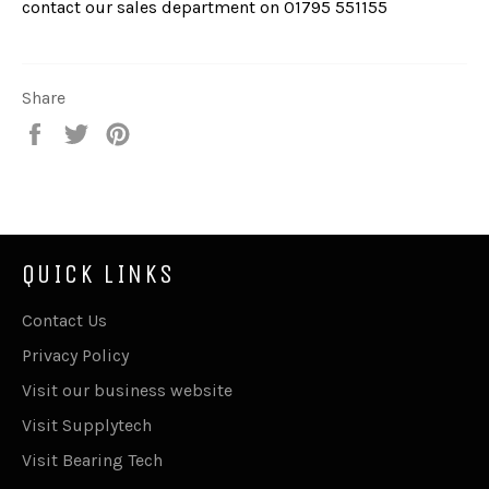
contact our sales department on
01795 551155
Share
Share
Tweet
Pin
on
on
on
Facebook
Twitter
Pinterest
QUICK LINKS
Contact Us
Privacy Policy
Visit our business website
Visit Supplytech
Visit Bearing Tech