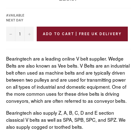
price
AVAILABLE
NEXT DAY
−
+
ADD TO CART | FREE UK DELIVERY
Bearingtech are a leading online V belt supplier. Wedge
Belts are also known as Vee belts. V Belts are an industrial
belt often used as machine belts and are typically driven
between two pulleys and are used for transmitting power
on all types of industrial and domestic equipment. One of
the more common uses for these drive belts is driving
conveyors, which are often referred to as conveyor belts.
Bearingtech also supply Z, A, B, C, D and E section
classical V belts as well as SPA, SPB, SPC, and SPZ. We
also supply cogged or toothed belts.