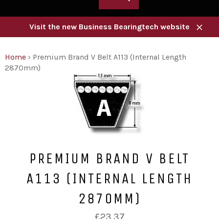
Visit the new Business Bearingtech website
Close
Home
›
Premium Brand V Belt A113 (Internal Length
2870mm)
PREMIUM BRAND V BELT
A113 (INTERNAL LENGTH
2870MM)
Regular
£23.37