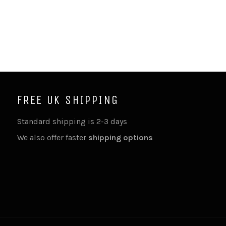
FREE UK SHIPPING
Standard shipping is 2-3 days
We also offer faster
shipping options