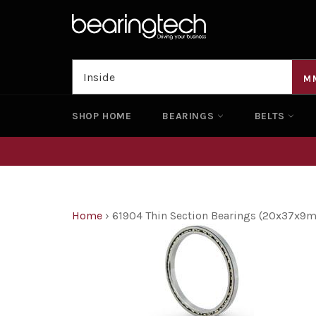
Skip
to
content
M
SHOP HOME
BEARINGS
BELTS
Home
›
61904 Thin Section Bearings (20x37x9