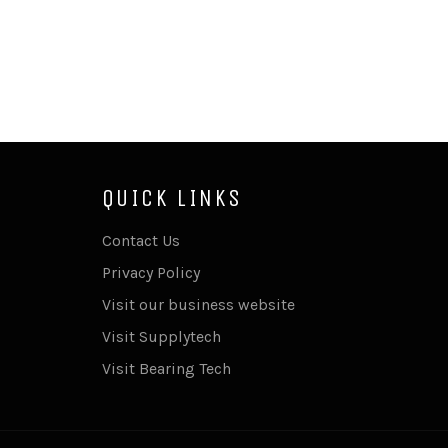
QUICK LINKS
Contact Us
Privacy Policy
Visit our business website
Visit Supplytech
Visit Bearing Tech