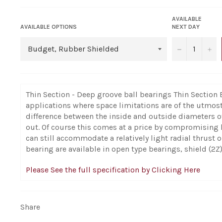
AVAILABLE
AVAILABLE OPTIONS
NEXT DAY
−
+
Thin Section - Deep groove ball bearings Thin Section 
applications where space limitations are of the utmos
difference between the inside and outside diameters o
out. Of course this comes at a price by compromising 
can still accommodate a relatively light radial thrust
bearing are available in open type bearings, shield (2Z)
Please See the full specification by Clicking Here
Share