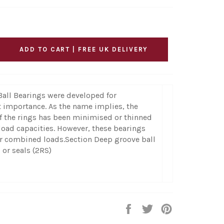
ADD TO CART | FREE UK DELIVERY
Ball Bearings were developed for
t importance. As the name implies, the
f the rings has been minimised or thinned
load capacities. However, these bearings
 or combined loads.Section Deep groove ball
 or seals (2RS)
Share
Tweet
Pin
on
on
on