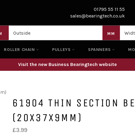
01795 55 11 55
sales@bearingtech.co.uk
M
MM
ROLLER CHAIN
PULLEYS
SPANNERS
M
Visit the new Business Bearingtech website
mm)
61904 THIN SECTION B
(20X37X9MM)
Regular
£3.99
price