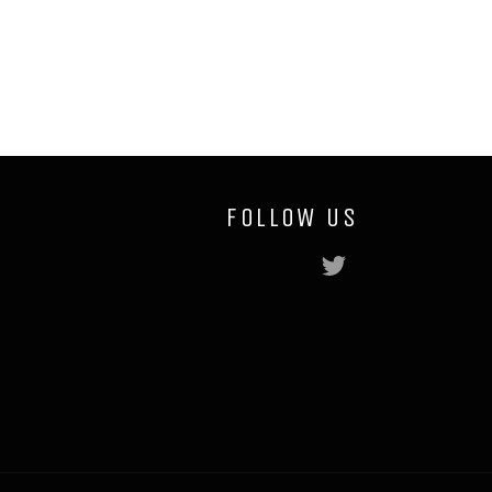
Facebook
Twitter
Pinterest
FOLLOW US
Twitter