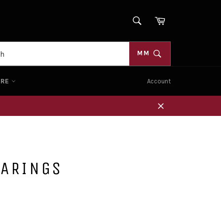
SEARCH
Cart
Search
MM
ORE
Account
Close
EARINGS