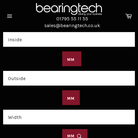
Skip
to
Ca
content
01795 55 11 55
Site
sales@bearingtech.co.uk
navigation
MM
MM
MM