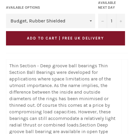
AVAILABLE
AVAILABLE OPTIONS
NEXT DAY
−
+
ADD TO CART | FREE UK DELIVERY
Thin Section - Deep groove ball bearings Thin
Section Ball Bearings were developed for
applications where space limitations are of the
utmost importance. As the name implies, the
difference between the inside and outside
diameters of the rings has been minimised or
thinned out. Of course this comes at a price by
compromising load capacities. However, these
bearings can still accommodate a relatively light
radial thrust or combined loads.Section Deep
groove ball bearing are available in open type