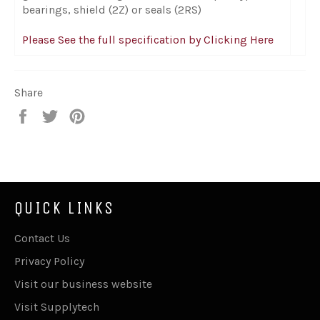
bearings, shield (2Z) or seals (2RS)
Please See the full specification by Clicking Here
Share
Share
Tweet
Pin
on
on
on
Facebook
Twitter
Pinterest
QUICK LINKS
Contact Us
Privacy Policy
Visit our business website
Visit Supplytech