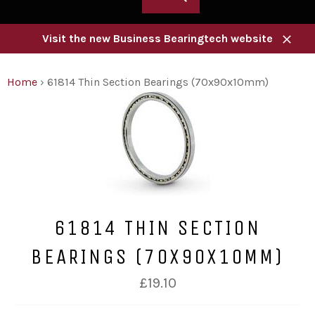
Visit the new Business Bearingtech website
Close
Home
›
61814 Thin Section Bearings (70x90x10mm)
61814 THIN SECTION
BEARINGS (70X90X10MM)
Regular
£19.10
price