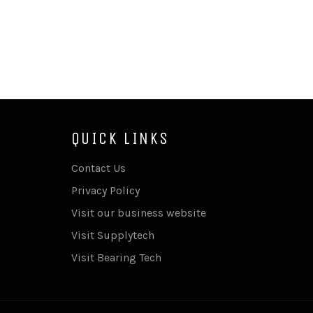
QUICK LINKS
Contact Us
Privacy Policy
Visit our business website
Visit Supplytech
Visit Bearing Tech