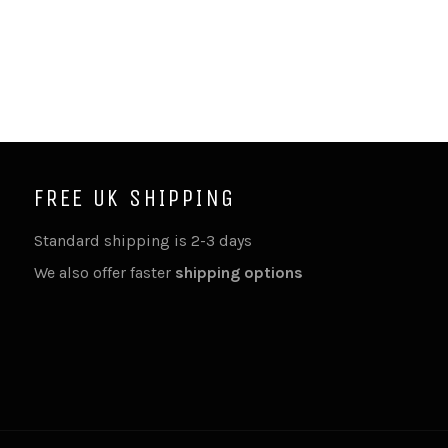
FREE UK SHIPPING
Standard shipping is 2-3 days
We also offer faster
shipping options