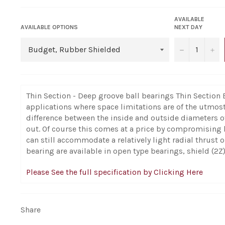
AVAILABLE
AVAILABLE OPTIONS
NEXT DAY
−
+
Thin Section - Deep groove ball bearings Thin Section 
applications where space limitations are of the utmos
difference between the inside and outside diameters o
out. Of course this comes at a price by compromising 
can still accommodate a relatively light radial thrust
bearing are available in open type bearings, shield (2Z)
Please See the full specification by Clicking Here
Share