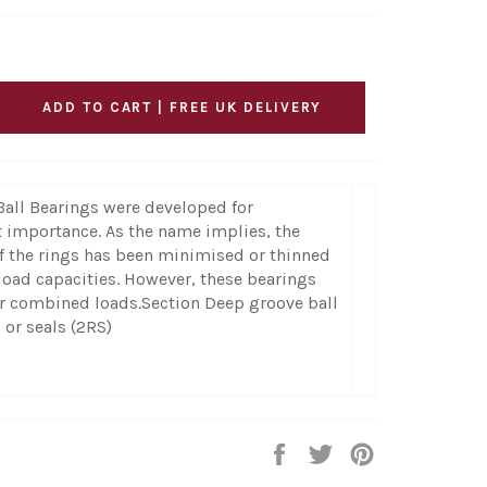
ADD TO CART | FREE UK DELIVERY
Ball Bearings were developed for
t importance. As the name implies, the
f the rings has been minimised or thinned
load capacities. However, these bearings
 or combined loads.Section Deep groove ball
 or seals (2RS)
Share
Tweet
Pin
on
on
on