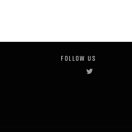
Facebook
Twitter
Pinterest
FOLLOW US
Twitter