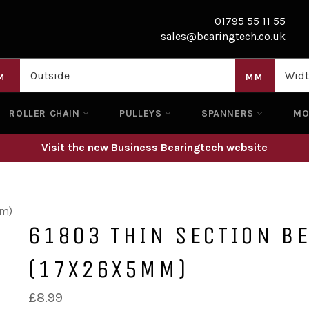
01795 55 11 55
sales@bearingtech.co.uk
M
MM
ROLLER CHAIN
PULLEYS
SPANNERS
M
Visit the new Business Bearingtech website
mm)
61803 THIN SECTION B
(17X26X5MM)
Regular
£8.99
price