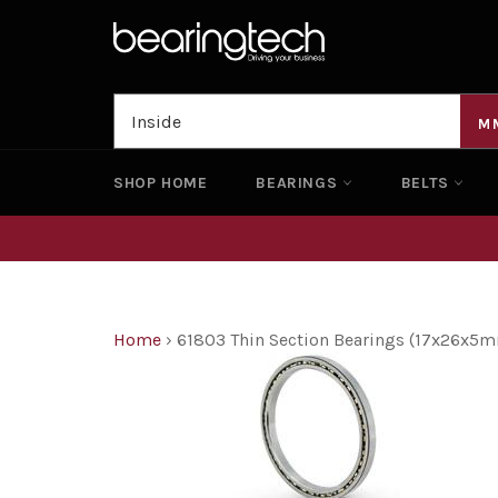
Skip
to
content
M
SHOP HOME
BEARINGS
BELTS
Home
›
61803 Thin Section Bearings (17x26x5