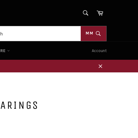
SEARCH
Cart
Search
MM
ORE
Account
Close
EARINGS