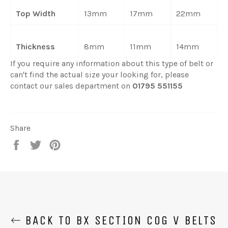
Top Width
13mm
17mm
22mm
Thickness
8mm
11mm
14mm
If you require any information about this type of belt or
can't find the actual size your looking for, please
contact our sales department on
01795 551155
Share
Share
Tweet
Pin
on
on
on
Facebook
Twitter
Pinterest
BACK TO BX SECTION COG V BELTS