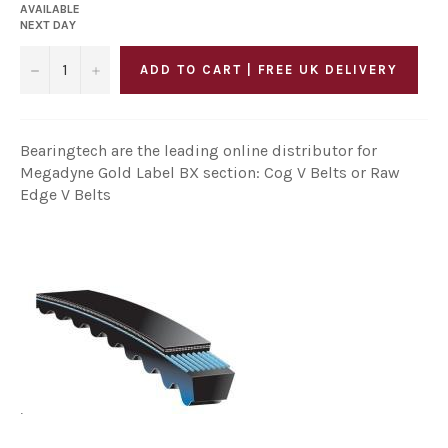
AVAILABLE
NEXT DAY
−
+
ADD TO CART | FREE UK DELIVERY
Bearingtech are the leading online distributor for
Megadyne Gold Label BX section: Cog V Belts or Raw
Edge V Belts
.