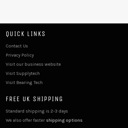
QUICK LINKS
Contact Us
Privacy Policy
Visit our business website
Visit Supplytech
Visit Bearing Tech
FREE UK SHIPPING
Standard shipping is 2-3 days
We also offer faster
shipping options