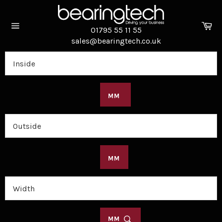
Skip
to
Ca
content
01795 55 11 55
Site
sales@bearingtech.co.uk
navigation
MM
MM
MM