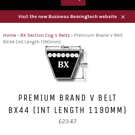
Visit the new Business Bearingtech website
Close
Home
›
BX Section Cog V Belts
›
Premium Brand V Belt
BX44 (Int Length 1190mm)
PREMIUM BRAND V BELT
BX44 (INT LENGTH 1190MM)
Regular
£23.67
price