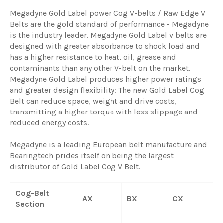
Megadyne Gold Label power Cog V-belts / Raw Edge V
Belts are the gold standard of performance - Megadyne
is the industry leader. Megadyne Gold Label v belts are
designed with greater absorbance to shock load and
has a higher resistance to heat, oil, grease and
contaminants than any other V-belt on the market.
Megadyne Gold Label produces higher power ratings
and greater design flexibility: The new Gold Label Cog
Belt can reduce space, weight and drive costs,
transmitting a higher torque with less slippage and
reduced energy costs.
Megadyne is a leading European belt manufacture and
Bearingtech prides itself on being the largest
distributor of Gold Label Cog V Belt.
Cog-Belt
AX
BX
CX
Section